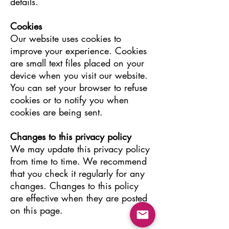
details.
Cookies
Our website uses cookies to
improve your experience. Cookies
are small text files placed on your
device when you visit our website.
You can set your browser to refuse
cookies or to notify you when
cookies are being sent.
Changes to this privacy policy
We may update this privacy policy
from time to time. We recommend
that you check it regularly for any
changes. Changes to this policy
are effective when they are posted
on this page.