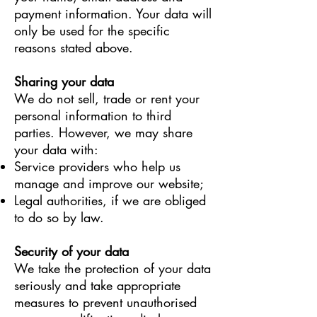
payment information. Your data will
only be used for the specific
reasons stated above.
Sharing your data
We do not sell, trade or rent your
personal information to third
parties. However, we may share
your data with:
Service providers who help us
manage and improve our website;
Legal authorities, if we are obliged
to do so by law.
Security of your data
We take the protection of your data
seriously and take appropriate
measures to prevent unauthorised