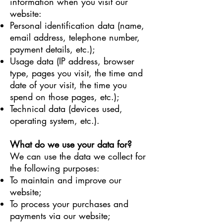
information when you visit our
website:
Personal identification data (name,
email address, telephone number,
payment details, etc.);
Usage data (IP address, browser
type, pages you visit, the time and
date of your visit, the time you
spend on those pages, etc.);
Technical data (devices used,
operating system, etc.).
What do we use your data for?
We can use the data we collect for
the following purposes:
To maintain and improve our
website;
To process your purchases and
payments via our website;