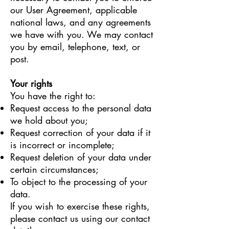
our User Agreement, applicable
national laws, and any agreements
we have with you. We may contact
you by email, telephone, text, or
post.
Your rights
You have the right to:
Request access to the personal data
we hold about you;
Request correction of your data if it
is incorrect or incomplete;
Request deletion of your data under
certain circumstances;
To object to the processing of your
data.
If you wish to exercise these rights,
please contact us using our contact