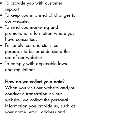
To provide you with customer
support;
To keep you informed of changes to
our website;
To send you marketing and
promotional information where you
have consented;
For analytical and statistical
purposes to better understand the
use of our website;
To comply with applicable laws
and regulations.
How do we collect your data?
When you visit our website and/or
conduct a transaction on our
website, we collect the personal
information you provide us, such as
your name, email address and