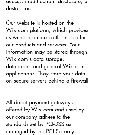
access, modification, disclosure, or
destruction.
Our website is hosted on the
Wix.com platform, which provides
us with an online platform to offer
our products and services. Your
information may be stored through
Wix.com's data storage,
databases, and general Wix.com
applications. They store your data
on secure servers behind a firewall.
All direct payment gateways
offered by Wix.com and used by
our company adhere to the
standards set by PCI-DSS as
managed by the PCI Security