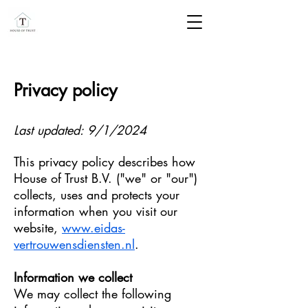
Privacy policy
Last updated: 9/1/2024​
This privacy policy describes how
House of Trust B.V. ("we" or "our")
collects, uses and protects your
information when you visit our
website,
www.eidas-
vertrouwensdiensten.nl
.
Information we collect
We may collect the following