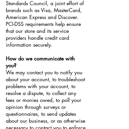
Standards Council, a joint effort of
brands such as Visa, MasterCard,
American Express and Discover.
PCI-DSS requirements help ensure
that our store and its service
providers handle credit card
information securely.
How do we communicate with
you?
We may contact you to notify you
about your account, to troubleshoot
problems with your account, to
resolve a dispute, to collect any
fees or monies owed, to poll your
opinion through surveys or
questionnaires, to send updates
about our business, or as otherwise
necessary to contact you to enforce