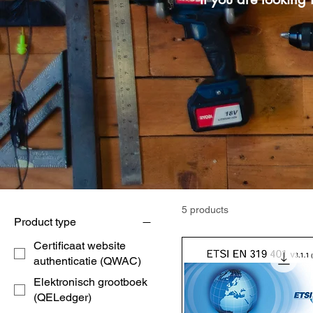
5 products
Product type
Certificaat website
authenticatie (QWAC)
Elektronisch grootboek
(QELedger)