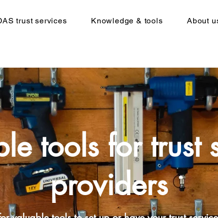
DAS trust services
Knowledge & tools
About u
le tools for trust 
providers
or valuable tools to set up or have your trust service 