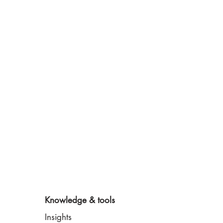
Knowledge & tools
Insights