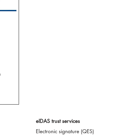
n
eIDAS trust services
Electronic signature (QES)