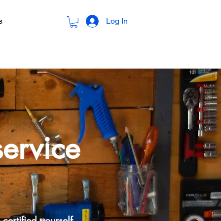
Log In
s
service
certified yourself.