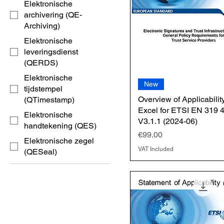
Elektronische
archivering (QE-
Archiving)
Elektronische
leveringsdienst
(QERDS)
Elektronische
New
tijdstempel
Overview of Applicability
(QTimestamp)
Excel for ETSI EN 319 
Elektronische
V3.1.1 (2024-06)
handtekening (QES)
Price
€99.00
Elektronische zegel
VAT Included
(QESeal)