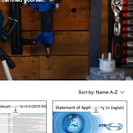
Sort by:
Name A-Z