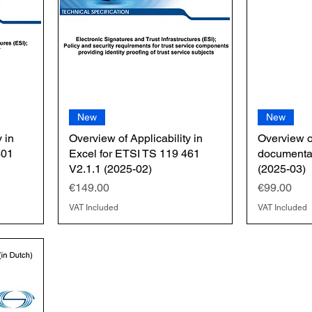
New
New
 in
Overview of Applicability in
Overview 
401
Excel for ETSI TS 119 461
documentat
V2.1.1 (2025-02)
(2025-03)
Price
Price
€149.00
€99.00
VAT Included
VAT Included