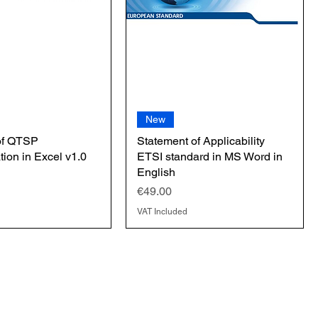
New
of QTSP
Statement of Applicability
ion in Excel v1.0
ETSI standard in MS Word in
English
Price
€49.00
VAT Included