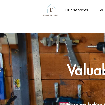
Our services
eI
Valuab
If you are looking f