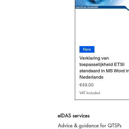
New
Verklaring van
toepasselijkheid ETSI
standaard in MS Word i
Nederlands
Price
€49.00
VAT Included
eIDAS services
Advice & guidance for QTSPs